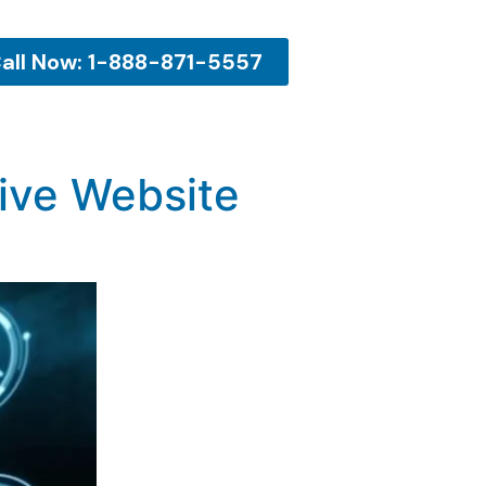
all Now: 1-888-871-5557
tive Website