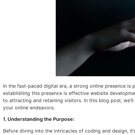
In the fast-paced digital era, a strong online presence is 
establishing this presence is effective website developme
to attracting and retaining visitors. In this blog post, we
your online endeavors.
1. Understanding the Purpose:
Before diving into the intricacies of coding and design, it