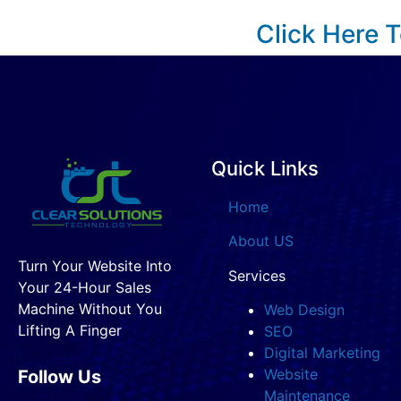
Click Here 
Quick Links
Home
About US
Turn Your Website Into
Services
Your 24-Hour Sales
Machine Without You
Web Design
Lifting A Finger
SEO
Digital Marketing
Website
Follow Us
Maintenance