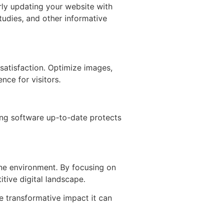
rly updating your website with
tudies, and other informative
satisfaction. Optimize images,
nce for visitors.
ping software up-to-date protects
ine environment. By focusing on
tive digital landscape.
e transformative impact it can