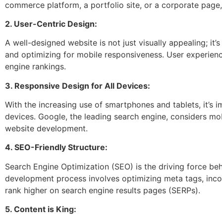
commerce platform, a portfolio site, or a corporate page
2. User-Centric Design:
A well-designed website is not just visually appealing; it’
and optimizing for mobile responsiveness. User experience
engine rankings.
3. Responsive Design for All Devices:
With the increasing use of smartphones and tablets, it’s i
devices. Google, the leading search engine, considers mob
website development.
4. SEO-Friendly Structure:
Search Engine Optimization (SEO) is the driving force beh
development process involves optimizing meta tags, incor
rank higher on search engine results pages (SERPs).
5. Content is King: