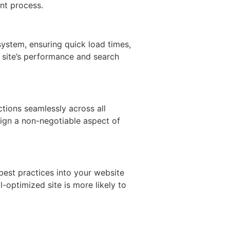
nt process.
 system, ensuring quick load times,
r site’s performance and search
ctions seamlessly across all
sign a non-negotiable aspect of
best practices into your website
optimized site is more likely to