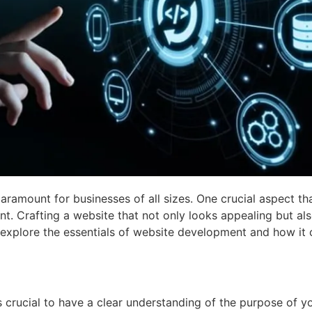
paramount for businesses of all sizes. One crucial aspect tha
nt. Crafting a website that not only looks appealing but als
’ll explore the essentials of website development and how it
’s crucial to have a clear understanding of the purpose of y