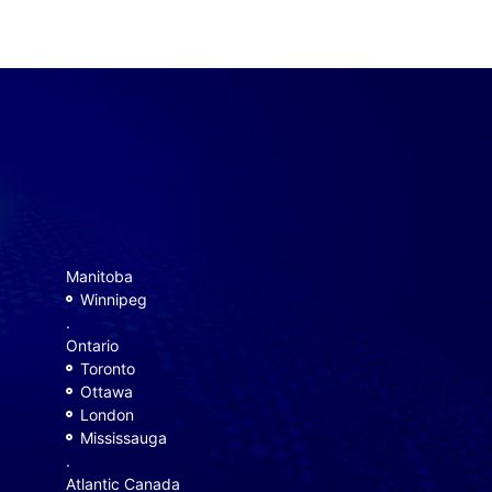
Manitoba
Winnipeg
.
Ontario
Toronto
Ottawa
London
Mississauga
.
Atlantic Canada