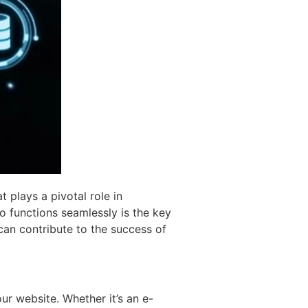
t plays a pivotal role in
o functions seamlessly is the key
 can contribute to the success of
our website. Whether it’s an e-