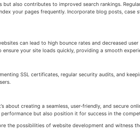
s but also contributes to improved search rankings. Regula
index your pages frequently. Incorporate blog posts, case s
 websites can lead to high bounce rates and decreased user 
o ensure your site loads quickly, providing a smooth experie
menting SSL certificates, regular security audits, and kee
sers.
s about creating a seamless, user-friendly, and secure onl
 performance but also position it for success in the competi
re the possibilities of website development and witness th