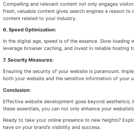
Compelling and relevant content not only engages visitor
fresh, valuable content gives search engines a reason to 
content related to your industry.
6. Speed Optimization:
In the digital age, speed is of the essence. Slow-loading
leverage browser caching, and invest in reliable hosting t
7. Security Measures:
Ensuring the security of your website is paramount. Imple
both your website and the sensitive information of your u
Conclusion:
Effective website development goes beyond aesthetics; it’
these essentials, you can not only enhance your website’s
Ready to take your online presence to new heights? Explo
have on your brand’s visibility and success.