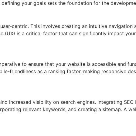
, defining your goals sets the foundation for the developme
s user-centric. This involves creating an intuitive navigation
 (UX) is a critical factor that can significantly impact you
mperative to ensure that your website is accessible and fun
ile-friendliness as a ranking factor, making responsive de
ind increased visibility on search engines. Integrating SEO 
porating relevant keywords, and creating a sitemap. A well-