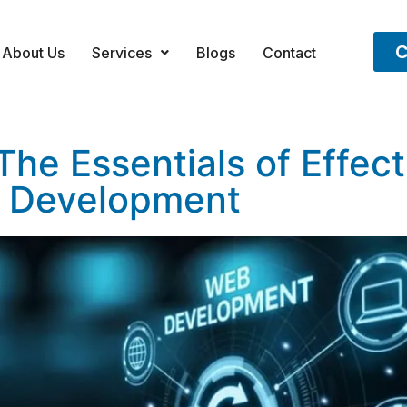
C
About Us
Services
Blogs
Contact
he Essentials of Effec
Development