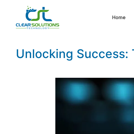
Home
Unlocking Success: T