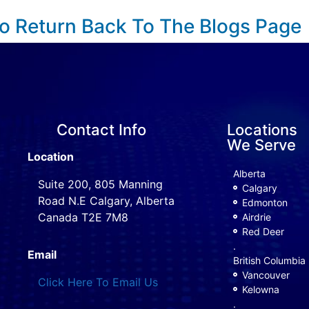
To Return Back To The Blogs Page
Contact Info
Locations
We Serve
Location
Alberta
Suite 200, 805 Manning
Calgary
Road N.E Calgary, Alberta
Edmonton
Canada T2E 7M8
Airdrie
Red Deer
.
Email
British Columbia
Vancouver
Click Here To Email Us
Kelowna
.