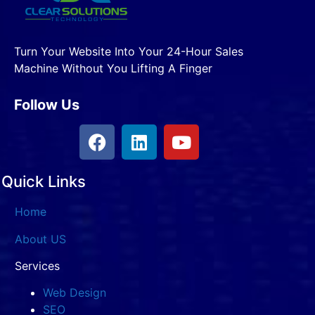
Turn Your Website Into Your 24-Hour Sales
Machine Without You Lifting A Finger
Follow Us
Quick Links
Home
About US
Services
Web Design
SEO