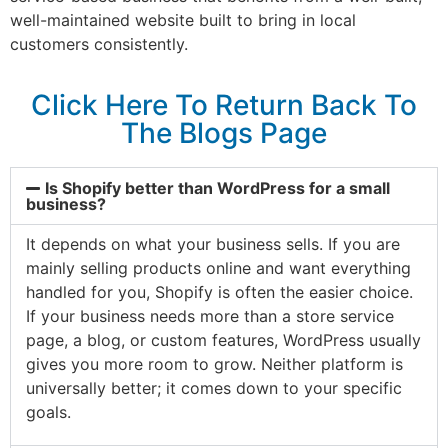
well-maintained website built to bring in local
customers consistently.
Click Here To Return Back To
The Blogs Page
Is Shopify better than WordPress for a small
business?
It depends on what your business sells. If you are
mainly selling products online and want everything
handled for you, Shopify is often the easier choice.
If your business needs more than a store service
page, a blog, or custom features, WordPress usually
gives you more room to grow. Neither platform is
universally better; it comes down to your specific
goals.