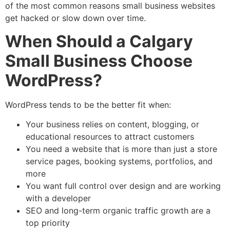
of the most common reasons small business websites
get hacked or slow down over time.
When Should a Calgary
Small Business Choose
WordPress?
WordPress tends to be the better fit when:
Your business relies on content, blogging, or
educational resources to attract customers
You need a website that is more than just a store
service pages, booking systems, portfolios, and
more
You want full control over design and are working
with a developer
SEO and long-term organic traffic growth are a
top priority