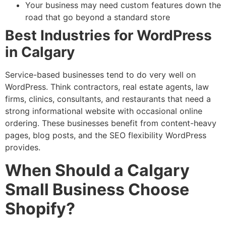
Your business may need custom features down the
road that go beyond a standard store
Best Industries for WordPress
in Calgary
Service-based businesses tend to do very well on
WordPress. Think contractors, real estate agents, law
firms, clinics, consultants, and restaurants that need a
strong informational website with occasional online
ordering. These businesses benefit from content-heavy
pages, blog posts, and the SEO flexibility WordPress
provides.
When Should a Calgary
Small Business Choose
Shopify?