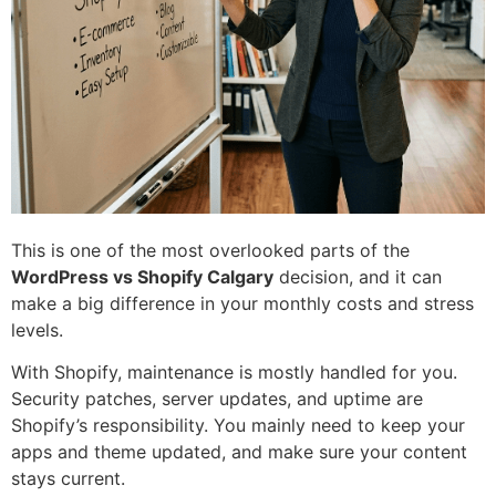
This is one of the most overlooked parts of the
WordPress vs Shopify Calgary
decision, and it can
make a big difference in your monthly costs and stress
levels.
With Shopify, maintenance is mostly handled for you.
Security patches, server updates, and uptime are
Shopify’s responsibility. You mainly need to keep your
apps and theme updated, and make sure your content
stays current.