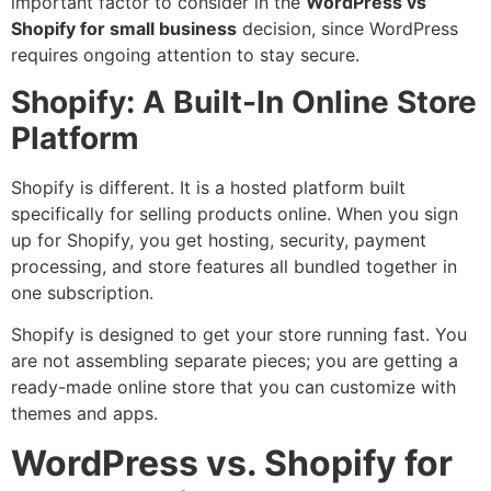
important factor to consider in the
WordPress vs
Shopify for small business
decision, since WordPress
requires ongoing attention to stay secure.
Shopify: A Built-In Online Store
Platform
Shopify is different. It is a hosted platform built
specifically for selling products online. When you sign
up for Shopify, you get hosting, security, payment
processing, and store features all bundled together in
one subscription.
Shopify is designed to get your store running fast. You
are not assembling separate pieces; you are getting a
ready-made online store that you can customize with
themes and apps.
WordPress vs. Shopify for