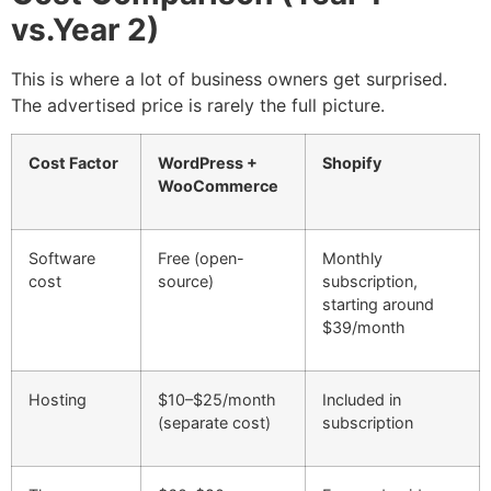
vs.Year 2)
This is where a lot of business owners get surprised.
The advertised price is rarely the full picture.
Cost Factor
WordPress +
Shopify
WooCommerce
Software
Free (open-
Monthly
cost
source)
subscription,
starting around
$39/month
Hosting
$10–$25/month
Included in
(separate cost)
subscription