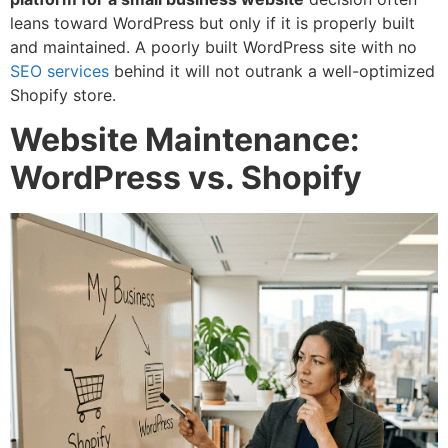
leans toward WordPress but only if it is properly built
and maintained. A poorly built WordPress site with no
SEO services
behind it will not outrank a well-optimized
Shopify store.
Website Maintenance:
WordPress vs. Shopify