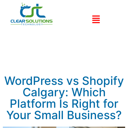
WordPress vs Shopify
Calgary: Which
Platform Is Right for
Your Small Business?