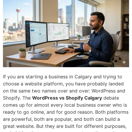
If you are starting a business in Calgary and trying to
choose a website platform, you have probably landed
on the same two names over and over: WordPress and
Shopify. The
WordPress vs Shopify Calgary
debate
comes up for almost every local business owner who is
ready to go online, and for good reason. Both platforms
are powerful, both are popular, and both can build a
great website. But they are built for different purposes,