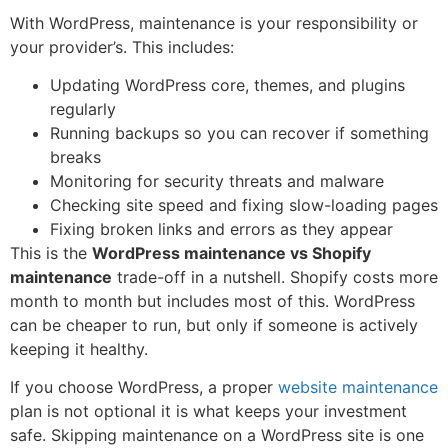
With WordPress, maintenance is your responsibility or
your provider’s. This includes:
Updating WordPress core, themes, and plugins
regularly
Running backups so you can recover if something
breaks
Monitoring for security threats and malware
Checking site speed and fixing slow-loading pages
Fixing broken links and errors as they appear
This is the
WordPress maintenance vs Shopify
maintenance
trade-off in a nutshell. Shopify costs more
month to month but includes most of this. WordPress
can be cheaper to run, but only if someone is actively
keeping it healthy.
If you choose WordPress, a proper
website maintenance
plan is not optional it is what keeps your investment
safe. Skipping maintenance on a WordPress site is one