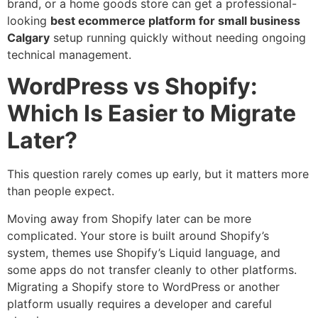
brand, or a home goods store can get a professional-
looking
best ecommerce platform for small business
Calgary
setup running quickly without needing ongoing
technical management.
WordPress vs Shopify:
Which Is Easier to Migrate
Later?
This question rarely comes up early, but it matters more
than people expect.
Moving away from Shopify later can be more
complicated. Your store is built around Shopify’s
system, themes use Shopify’s Liquid language, and
some apps do not transfer cleanly to other platforms.
Migrating a Shopify store to WordPress or another
platform usually requires a developer and careful