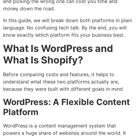
and picking the wrong one can cost you time and
money down the road.
In this guide, we will break down both platforms in plain
language. No confusing tech talk. By the end, you will
know exactly which platform fits your business best.
What Is WordPress and
What Is Shopify?
Before comparing costs and features, it helps to
understand what these two platforms actually are,
because they were built with different goals in mind.
WordPress: A Flexible Content
Platform
WordPress is a content management system that
powers a huge share of websites around the world. It