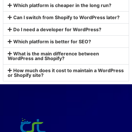
Which platform is cheaper in the long run?
Can I switch from Shopify to WordPress later?
Do I need a developer for WordPress?
Which platform is better for SEO?
What is the main difference between
WordPress and Shopify?
How much does it cost to maintain a WordPress
or Shopify site?