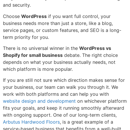
and security.
Choose
WordPress
if you want full control, your
business needs more than just a store, like a blog,
service pages, or custom features, and SEO is a long-
term priority for you.
There is no universal winner in the
WordPress vs
Shopify for small business
debate. The right choice
depends on what your business actually needs, not
which platform is more popular.
If you are still not sure which direction makes sense for
your business, our team can walk you through it. We
work with both platforms and can help you with
website design and development
on whichever platform
fits your goals, and keep it running smoothly afterward
with ongoing support. One of our long-term clients,
Arbutus Hardwood Floors
, is a great example of a
service-based business that benefits from a well-built,