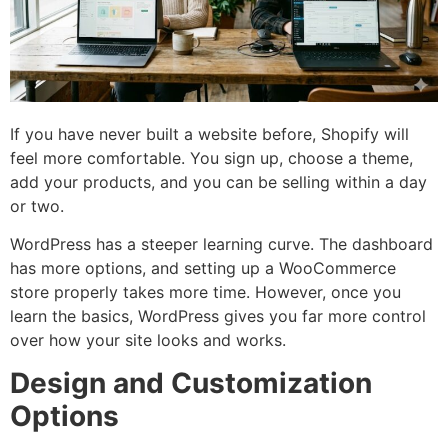
If you have never built a website before, Shopify will
feel more comfortable. You sign up, choose a theme,
add your products, and you can be selling within a day
or two.
WordPress has a steeper learning curve. The dashboard
has more options, and setting up a WooCommerce
store properly takes more time. However, once you
learn the basics, WordPress gives you far more control
over how your site looks and works.
Design and Customization
Options