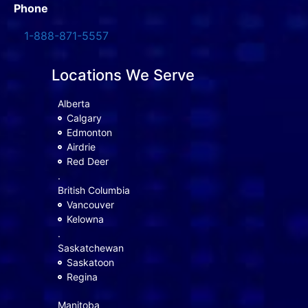
Phone
1-888-871-5557
Locations We Serve
Alberta
Calgary
Edmonton
Airdrie
Red Deer
.
British Columbia
Vancouver
Kelowna
.
Saskatchewan
Saskatoon
Regina
Manitoba