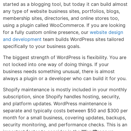
started as a blogging tool, but today it can build almost
any type of website business sites, portfolios, blogs,
membership sites, directories, and online stores too,
using a plugin called WooCommerce. If you are looking
for a fully custom online presence, our
website design
and development
team builds WordPress sites tailored
specifically to your business goals.
The biggest strength of WordPress is flexibility. You are
not locked into one way of doing things. If your
business needs something unusual, there is almost
always a plugin or a developer who can build it for you.
Shopify maintenance is mostly included in your monthly
subscription, since Shopify handles hosting, security,
and platform updates. WordPress maintenance is
separate and typically costs between $50 and $300 per
month for a small business, covering updates, backups,
security monitoring, and performance checks. This is an