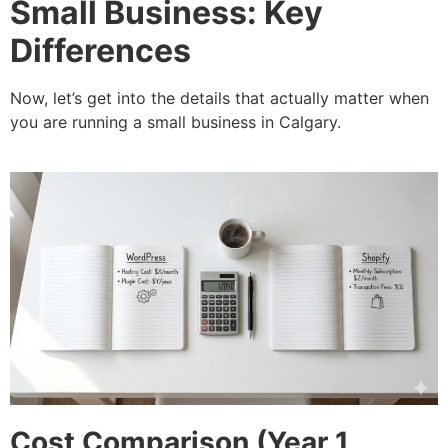
Small Business: Key
Differences
Now, let’s get into the details that actually matter when
you are running a small business in Calgary.
Cost Comparison (Year 1