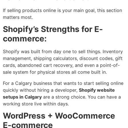
If selling products online is your main goal, this section
matters most.
Shopify’s Strengths for E-
commerce:
Shopify was built from day one to sell things. Inventory
management, shipping calculators, discount codes, gift
cards, abandoned cart recovery, and even a point-of-
sale system for physical stores all come built in.
For a Calgary business that wants to start selling online
quickly without hiring a developer,
Shopify website
setups in Calgary
are a strong choice. You can have a
working store live within days.
WordPress + WooCommerce
E-commerce