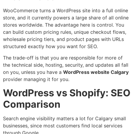
WooCommerce turns a WordPress site into a full online
store, and it currently powers a large share of all online
stores worldwide. The advantage here is control. You
can build custom pricing rules, unique checkout flows,
wholesale pricing tiers, and product pages with URLs
structured exactly how you want for SEO.
The trade-off is that you are responsible for more of
the technical side, hosting, security, and updates all fall
on you, unless you have a
WordPress website Calgary
provider managing it for you.
WordPress vs Shopify: SEO
Comparison
Search engine visibility matters a lot for Calgary small
businesses, since most customers find local services
through Google.