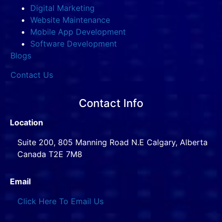
Digital Marketing
Website Maintenance
Mobile App Development
Software Development
Blogs
Contact Us
Contact Info
Location
Suite 200, 805 Manning Road N.E Calgary, Alberta
Canada T2E 7M8
Email
Click Here To Email Us