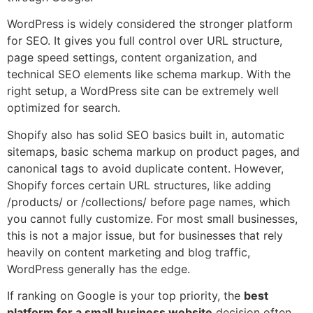
WordPress is widely considered the stronger platform
for SEO. It gives you full control over URL structure,
page speed settings, content organization, and
technical SEO elements like schema markup. With the
right setup, a WordPress site can be extremely well
optimized for search.
Shopify also has solid SEO basics built in, automatic
sitemaps, basic schema markup on product pages, and
canonical tags to avoid duplicate content. However,
Shopify forces certain URL structures, like adding
/products/ or /collections/ before page names, which
you cannot fully customize. For most small businesses,
this is not a major issue, but for businesses that rely
heavily on content marketing and blog traffic,
WordPress generally has the edge.
If ranking on Google is your top priority, the
best
platform for a small business website
decision often