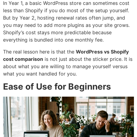
In Year 1, a basic WordPress store can sometimes cost
less than Shopify if you do most of the setup yourself.
But by Year 2, hosting renewal rates often jump, and
you may need to add more plugins as your site grows.
Shopify’s cost stays more predictable because
everything is bundled into one monthly fee.
The real lesson here is that the
WordPress vs Shopify
cost comparison
is not just about the sticker price. It is
about what you are willing to manage yourself versus
what you want handled for you.
Ease of Use for Beginners