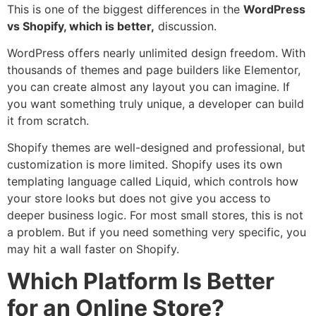
This is one of the biggest differences in the
WordPress
vs Shopify, which is better,
discussion.
WordPress offers nearly unlimited design freedom. With
thousands of themes and page builders like Elementor,
you can create almost any layout you can imagine. If
you want something truly unique, a developer can build
it from scratch.
Shopify themes are well-designed and professional, but
customization is more limited. Shopify uses its own
templating language called Liquid, which controls how
your store looks but does not give you access to
deeper business logic. For most small stores, this is not
a problem. But if you need something very specific, you
may hit a wall faster on Shopify.
Which Platform Is Better
for an Online Store?