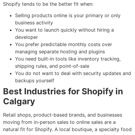
Shopify tends to be the better fit when:
Selling products online is your primary or only
business activity
You want to launch quickly without hiring a
developer
You prefer predictable monthly costs over
managing separate hosting and plugins
You need built-in tools like inventory tracking,
shipping rules, and point-of-sale
You do not want to deal with security updates and
backups yourself
Best Industries for Shopify in
Calgary
Retail shops, product-based brands, and businesses
moving from in-person sales to online sales are a
natural fit for Shopify. A local boutique, a specialty food