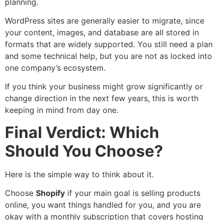
planning.
WordPress sites are generally easier to migrate, since
your content, images, and database are all stored in
formats that are widely supported. You still need a plan
and some technical help, but you are not as locked into
one company’s ecosystem.
If you think your business might grow significantly or
change direction in the next few years, this is worth
keeping in mind from day one.
Final Verdict: Which
Should You Choose?
Here is the simple way to think about it.
Choose
Shopify
if your main goal is selling products
online, you want things handled for you, and you are
okay with a monthly subscription that covers hosting