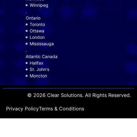
Winnipeg
.
Ontario
Toronto
Ottawa
London
Mississauga
.
Atlantic Canada
Halifax
St. John's
Moncton
© 2026 Clear Solutions. All Rights Reserved.
Privacy Policy
Terms & Conditions