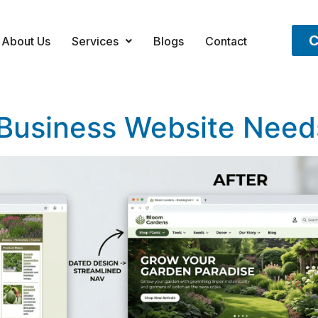
C
About Us
Services
Blogs
Contact
 Business Website Need