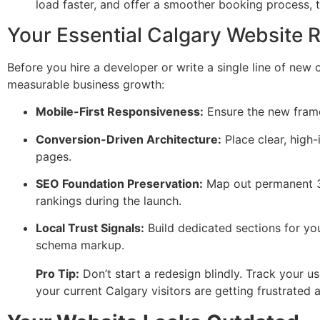
load faster, and offer a smoother booking process, 
Your Essential Calgary Website 
Before you hire a developer or write a single line of new 
measurable business growth:
Mobile-First Responsiveness:
Ensure the new frame
Conversion-Driven Architecture:
Place clear, high-
pages.
SEO Foundation Preservation:
Map out permanent 301
rankings during the launch.
Local Trust Signals:
Build dedicated sections for you
schema markup.
Pro Tip:
Don’t start a redesign blindly. Track your us
your current Calgary visitors are getting frustrated 