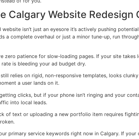
nstead of for you.
The Calgary Website Redesign 
website isn’t just an eyesore it’s actively pushing potentia
eds a complete overhaul or just a minor tune-up, run throu
 zero patience for slow-loading pages. If your site takes l
rate is bleeding your ad budget dry.
 still relies on rigid, non-responsive templates, looks clun
oment a user lands on it.
etting clicks, but if your phone isn’t ringing and your con
ffic into local leads.
ck of text or uploading a new portfolio item requires figh
broken.
ur primary service keywords right now in Calgary. If your 