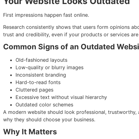
Your Website Looks Outdated
First impressions happen fast online.
Research consistently shows that users form opinions abo
trust and credibility, even if your products or services are
Common Signs of an Outdated Websi
Old-fashioned layouts
Low-quality or blurry images
Inconsistent branding
Hard-to-read fonts
Cluttered pages
Excessive text without visual hierarchy
Outdated color schemes
A modern website should look professional, trustworthy, 
why they should choose your business.
Why It Matters