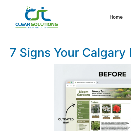
Home
7 Signs Your Calgary