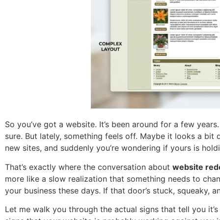
So you’ve got a website. It’s been around for a few year
sure. But lately, something feels off. Maybe it looks a bi
new sites, and suddenly you’re wondering if yours is hold
That’s exactly where the conversation about
website red
more like a slow realization that something needs to chang
your business these days. If that door’s stuck, squeaky, an
Let me walk you through the actual signs that tell you it’s