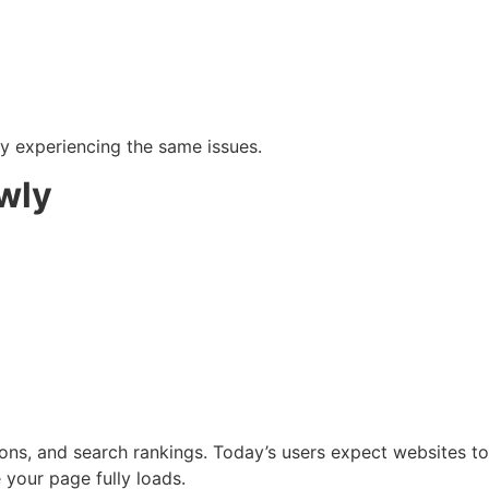
kely experiencing the same issues.
wly
ons, and search rankings. Today’s users expect websites to 
 your page fully loads.