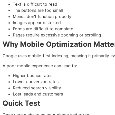
Text is difficult to read
The buttons are too small
Menus don’t function properly
Images appear distorted
Forms are difficult to complete
Pages require excessive zooming or scrolling
Why Mobile Optimization Matte
Google uses mobile-first indexing, meaning it primarily e
A poor mobile experience can lead to:
Higher bounce rates
Lower conversion rates
Reduced search visibility
Lost leads and customers
Quick Test
Open your website on your phone and try to: