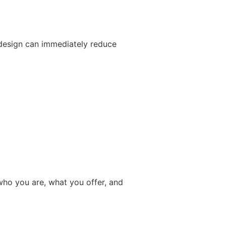
 design can immediately reduce
who you are, what you offer, and