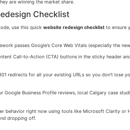
they are winning the market share.
Redesign Checklist
code, use this quick
website redesign checklist
to ensure y
work passes Google’s Core Web Vitals (especially the new 
intent Call-to-Action (CTA) buttons in the sticky header and
 redirects for all your existing URLs so you don’t lose y
r Google Business Profile reviews, local Calgary case stud
er behavior right now using tools like Microsoft Clarity or
and dropping off.