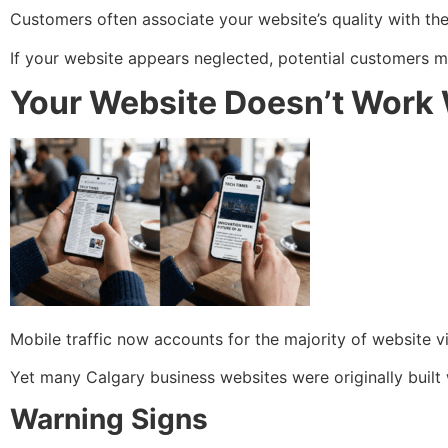
Customers often associate your website’s quality with the 
If your website appears neglected, potential customers 
Your Website Doesn’t Work 
Mobile traffic now accounts for the majority of website vi
Yet many Calgary business websites were originally built 
Warning Signs