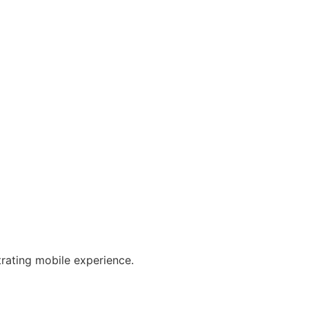
trating mobile experience.