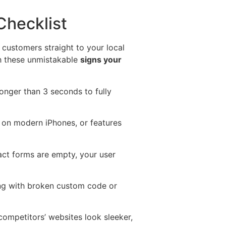
Checklist
l customers straight to your local
gh these unmistakable
signs your
onger than 3 seconds to fully
ky on modern iPhones, or features
tact forms are empty, your user
ting with broken custom code or
competitors’ websites look sleeker,