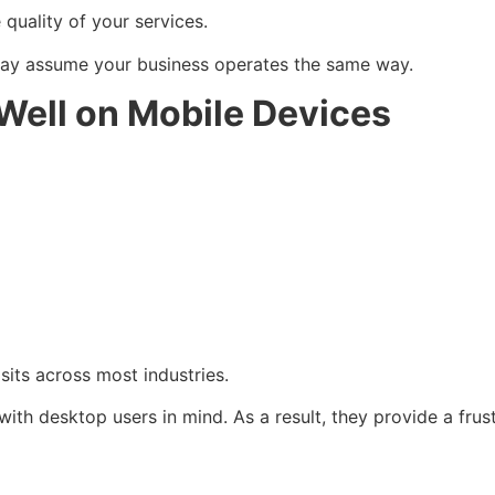
quality of your services.
may assume your business operates the same way.
Well on Mobile Devices
sits across most industries.
with desktop users in mind. As a result, they provide a frus