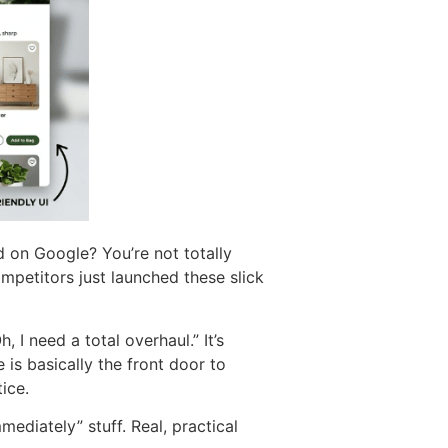
d on Google? You’re not totally
ompetitors just launched these slick
 I need a total overhaul.” It’s
 is basically the front door to
ice.
mediately” stuff. Real, practical