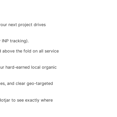
our next project drives
INP tracking).
 above the fold on all service
our hard-earned local organic
ies, and clear geo-targeted
 Hotjar to see exactly where