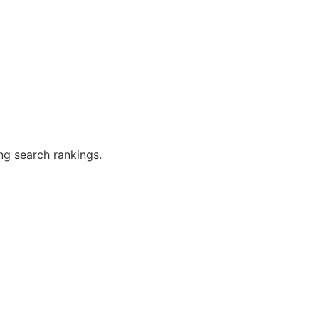
ng search rankings.