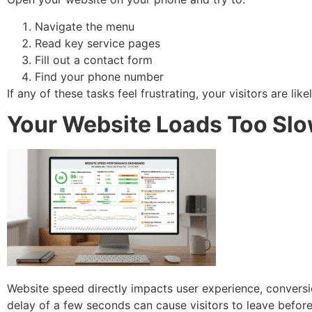
Navigate the menu
Read key service pages
Fill out a contact form
Find your phone number
If any of these tasks feel frustrating, your visitors are li
Your Website Loads Too Slo
Website speed directly impacts user experience, conversi
delay of a few seconds can cause visitors to leave before