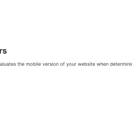
rs
valuates the mobile version of your website when determini