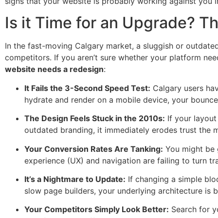
signs that your website is probably working against you i
Is it Time for an Upgrade? 
In the fast-moving Calgary market, a sluggish or outdated 
competitors. If you aren’t sure whether your platform ne
website needs a redesign
:
It Fails the 3-Second Speed Test:
Calgary users have
hydrate and render on a mobile device, your bounce 
The Design Feels Stuck in the 2010s:
If your layout
outdated branding, it immediately erodes trust the m
Your Conversion Rates Are Tanking:
You might be g
experience (UX) and navigation are failing to turn tra
It’s a Nightmare to Update:
If changing a simple blo
slow page builders, your underlying architecture is 
Your Competitors Simply Look Better:
Search for yo