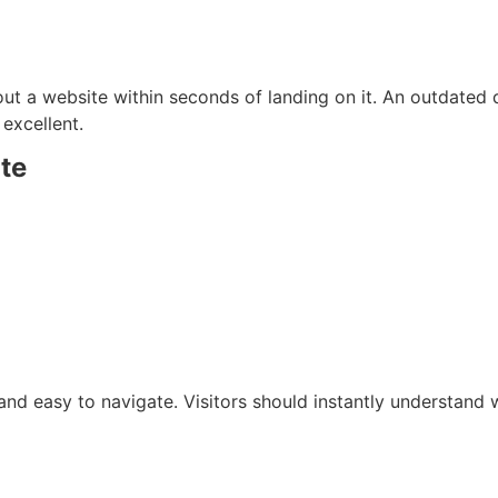
ut a website within seconds of landing on it. An outdated
 excellent.
te
and easy to navigate. Visitors should instantly understand 