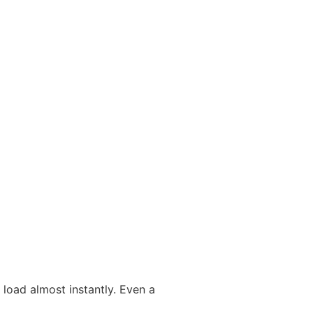
load almost instantly. Even a