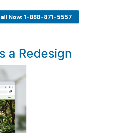
all Now: 1-888-871-5557
s a Redesign