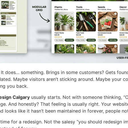
s. It does… something. Brings in some customers? Gets foun
t dated. Maybe visitors aren’t sticking around. Maybe your c
ing you back.
esign Calgary
usually starts. Not with someone thinking, “Oh,
e. And honestly? That feeling is usually right. Your website
d looks like it hasn’t been maintained in forever, people not
 time for a redesign. Not the salesy “you should redesign im