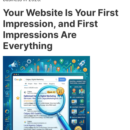
Your Website Is Your First
Impression, and First
Impressions Are
Everything