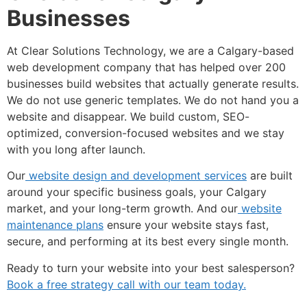
Businesses
At Clear Solutions Technology, we are a Calgary-based
web development company that has helped over 200
businesses build websites that actually generate results.
We do not use generic templates. We do not hand you a
website and disappear. We build custom, SEO-
optimized, conversion-focused websites and we stay
with you long after launch.
Our
website design and development services
are built
around your specific business goals, your Calgary
market, and your long-term growth. And our
website
maintenance plans
ensure your website stays fast,
secure, and performing at its best every single month.
Ready to turn your website into your best salesperson?
Book a free strategy call with our team today.