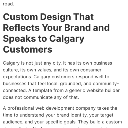
road.
Custom Design That
Reflects Your Brand and
Speaks to Calgary
Customers
Calgary is not just any city. It has its own business
culture, its own values, and its own consumer
expectations. Calgary customers respond well to
businesses that feel local, grounded, and community-
connected. A template from a generic website builder
does not communicate any of that.
A professional web development company takes the
time to understand your brand identity, your target
audience, and your specific goals. They build a custom