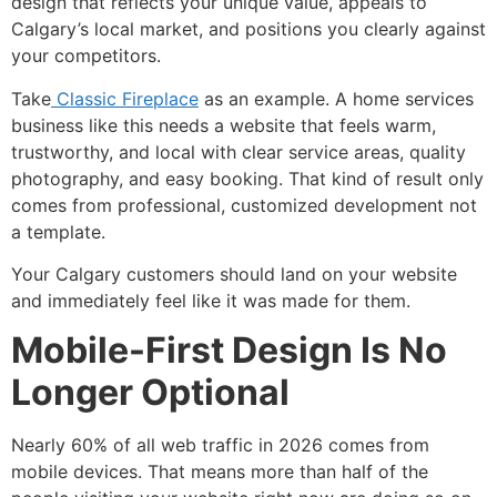
design that reflects your unique value, appeals to
Calgary’s local market, and positions you clearly against
your competitors.
Take
Classic Fireplace
as an example. A home services
business like this needs a website that feels warm,
trustworthy, and local with clear service areas, quality
photography, and easy booking. That kind of result only
comes from professional, customized development not
a template.
Your Calgary customers should land on your website
and immediately feel like it was made for them.
Mobile-First Design Is No
Longer Optional
Nearly 60% of all web traffic in 2026 comes from
mobile devices. That means more than half of the