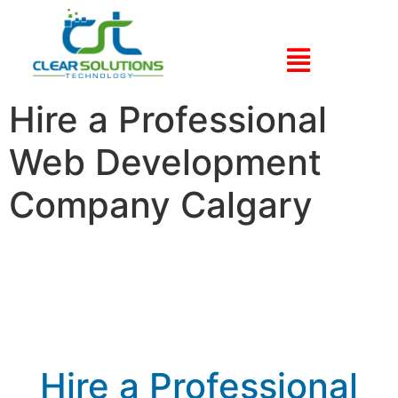
Hire a Professional
Web Development
Company Calgary
Hire a Professional