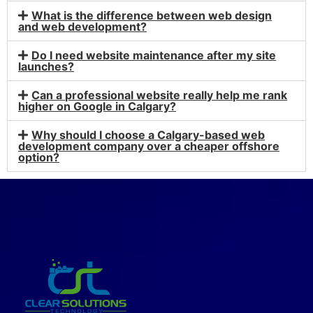
What is the difference between web design
and web development?
Do I need website maintenance after my site
launches?
Can a professional website really help me rank
higher on Google in Calgary?
Why should I choose a Calgary-based web
development company over a cheaper offshore
option?