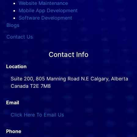
Website Maintenance
Mobile App Development
Software Development
Blogs
Contact Us
Contact Info
Location
Suite 200, 805 Manning Road N.E Calgary, Alberta
Canada T2E 7M8
Email
Click Here To Email Us
Phone