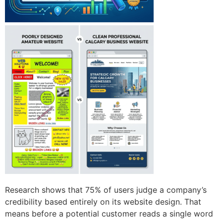
Research shows that 75% of users judge a company’s
credibility based entirely on its website design. That
means before a potential customer reads a single word