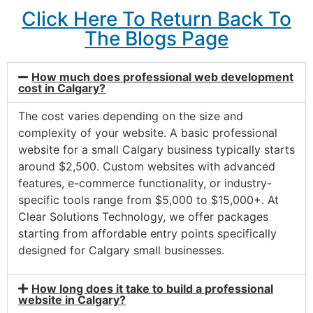
Click Here To Return Back To
The Blogs Page
How much does professional web development
cost in Calgary?
The cost varies depending on the size and
complexity of your website. A basic professional
website for a small Calgary business typically starts
around $2,500. Custom websites with advanced
features, e-commerce functionality, or industry-
specific tools range from $5,000 to $15,000+. At
Clear Solutions Technology, we offer packages
starting from affordable entry points specifically
designed for Calgary small businesses.
How long does it take to build a professional
website in Calgary?