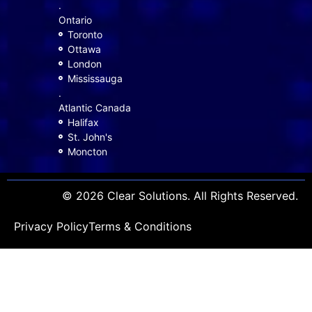
.
Ontario
Toronto
Ottawa
London
Mississauga
.
Atlantic Canada
Halifax
St. John's
Moncton
© 2026 Clear Solutions. All Rights Reserved.
Privacy Policy
Terms & Conditions