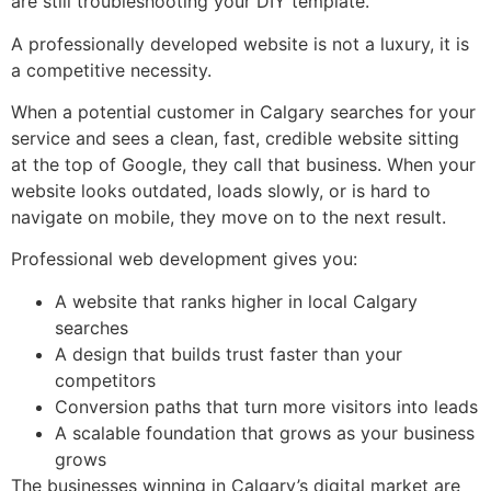
are still troubleshooting your DIY template.
A professionally developed website is not a luxury, it is
a competitive necessity.
When a potential customer in Calgary searches for your
service and sees a clean, fast, credible website sitting
at the top of Google, they call that business. When your
website looks outdated, loads slowly, or is hard to
navigate on mobile, they move on to the next result.
Professional web development gives you:
A website that ranks higher in local Calgary
searches
A design that builds trust faster than your
competitors
Conversion paths that turn more visitors into leads
A scalable foundation that grows as your business
grows
The businesses winning in Calgary’s digital market are