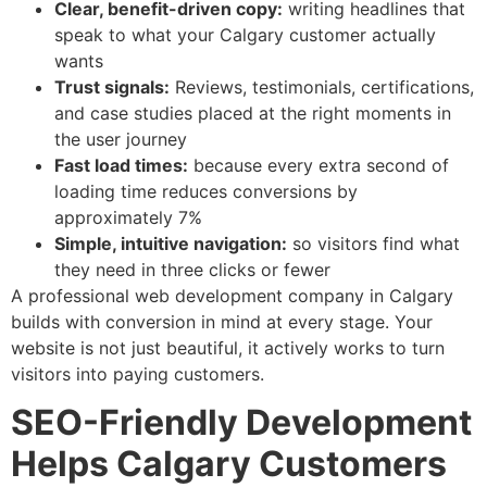
Clear, benefit-driven copy:
writing headlines that
speak to what your Calgary customer actually
wants
Trust signals:
Reviews, testimonials, certifications,
and case studies placed at the right moments in
the user journey
Fast load times:
because every extra second of
loading time reduces conversions by
approximately 7%
Simple, intuitive navigation:
so visitors find what
they need in three clicks or fewer
A professional web development company in Calgary
builds with conversion in mind at every stage. Your
website is not just beautiful, it actively works to turn
visitors into paying customers.
SEO-Friendly Development
Helps Calgary Customers