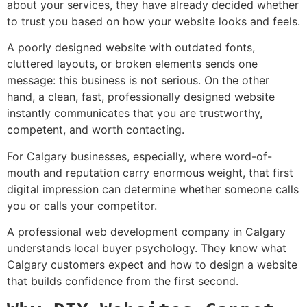
about your services, they have already decided whether
to trust you based on how your website looks and feels.
A poorly designed website with outdated fonts,
cluttered layouts, or broken elements sends one
message: this business is not serious. On the other
hand, a clean, fast, professionally designed website
instantly communicates that you are trustworthy,
competent, and worth contacting.
For Calgary businesses, especially, where word-of-
mouth and reputation carry enormous weight, that first
digital impression can determine whether someone calls
you or calls your competitor.
A professional web development company in Calgary
understands local buyer psychology. They know what
Calgary customers expect and how to design a website
that builds confidence from the first second.