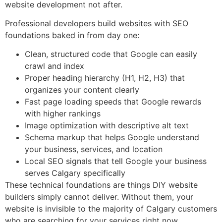
website development not after.
Professional developers build websites with SEO
foundations baked in from day one:
Clean, structured code that Google can easily
crawl and index
Proper heading hierarchy (H1, H2, H3) that
organizes your content clearly
Fast page loading speeds that Google rewards
with higher rankings
Image optimization with descriptive alt text
Schema markup that helps Google understand
your business, services, and location
Local SEO signals that tell Google your business
serves Calgary specifically
These technical foundations are things DIY website
builders simply cannot deliver. Without them, your
website is invisible to the majority of Calgary customers
who are searching for your services right now.