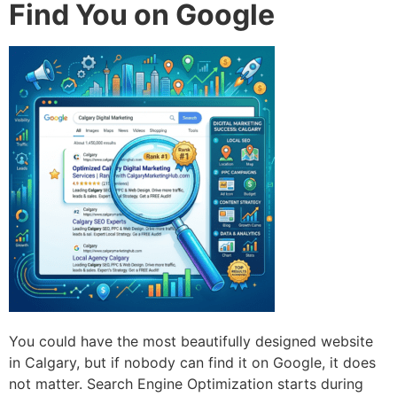
Find You on Google
You could have the most beautifully designed website
in Calgary, but if nobody can find it on Google, it does
not matter. Search Engine Optimization starts during