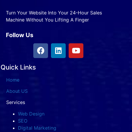
Turn Your Website Into Your 24-Hour Sales
Machine Without You Lifting A Finger
Follow Us
Quick Links
Home
About US
Services
Web Design
SEO
Digital Marketing