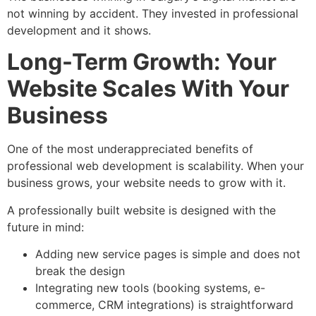
not winning by accident. They invested in professional
development and it shows.
Long-Term Growth: Your
Website Scales With Your
Business
One of the most underappreciated benefits of
professional web development is scalability. When your
business grows, your website needs to grow with it.
A professionally built website is designed with the
future in mind:
Adding new service pages is simple and does not
break the design
Integrating new tools (booking systems, e-
commerce, CRM integrations) is straightforward