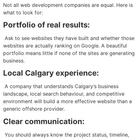
Not all web development companies are equal. Here is
what to look for:
Portfolio of real results:
Ask to see websites they have built and whether those
websites are actually ranking on Google. A beautiful
portfolio means little if none of the sites are generating
business.
Local Calgary experience:
A company that understands Calgary’s business
landscape, local search behaviour, and competitive
environment will build a more effective website than a
generic offshore provider.
Clear communication:
You should always know the project status, timeline,