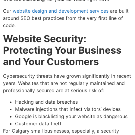
Our
website design and development services
are built
around SEO best practices from the very first line of
code.
Website Security:
Protecting Your Business
and Your Customers
Cybersecurity threats have grown significantly in recent
years. Websites that are not regularly maintained and
professionally secured are at serious risk of:
Hacking and data breaches
Malware injections that infect visitors’ devices
Google is blacklisting your website as dangerous
Customer data theft
For Calgary small businesses, especially, a security