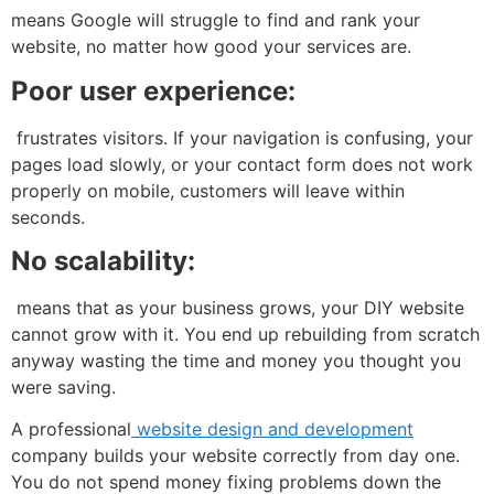
means Google will struggle to find and rank your
website, no matter how good your services are.
Poor user experience:
frustrates visitors. If your navigation is confusing, your
pages load slowly, or your contact form does not work
properly on mobile, customers will leave within
seconds.
No scalability:
means that as your business grows, your DIY website
cannot grow with it. You end up rebuilding from scratch
anyway wasting the time and money you thought you
were saving.
A professional
website design and development
company builds your website correctly from day one.
You do not spend money fixing problems down the