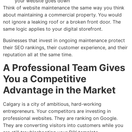
your website goes down
Think of website maintenance the same way you think
about maintaining a commercial property. You would
not ignore a leaking roof or a broken front door. The
same logic applies to your digital storefront.
Businesses that invest in ongoing maintenance protect
their SEO rankings, their customer experience, and their
reputation all at the same time.
A Professional Team Gives
You a Competitive
Advantage in the Market
Calgary is a city of ambitious, hard-working
entrepreneurs. Your competitors are investing in
professional websites. They are ranking on Google.
They are converting visitors into customers while you