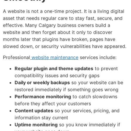
A website is not a one-time project. It is a living digital
asset that needs regular care to stay fast, secure, and
effective. Many Calgary business owners build a
website and then forget about it only to discover
months later that plugins have broken, pages have
slowed down, or security vulnerabilities have appeared.
Professional
website maintenance
services include:
Regular plugin and theme updates
to prevent
compatibility issues and security gaps
Daily or weekly backups
so your website can be
restored immediately if something goes wrong
Performance monitoring
to catch slowdowns
before they affect your customers
Content updates
so your services, pricing, and
information stay current
Uptime monitoring
so you know immediately if