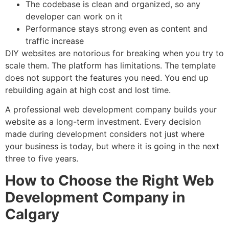
The codebase is clean and organized, so any
developer can work on it
Performance stays strong even as content and
traffic increase
DIY websites are notorious for breaking when you try to
scale them. The platform has limitations. The template
does not support the features you need. You end up
rebuilding again at high cost and lost time.
A professional web development company builds your
website as a long-term investment. Every decision
made during development considers not just where
your business is today, but where it is going in the next
three to five years.
How to Choose the Right Web
Development Company in
Calgary