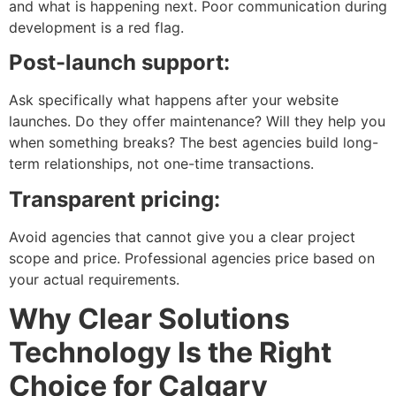
and what is happening next. Poor communication during
development is a red flag.
Post-launch support:
Ask specifically what happens after your website
launches. Do they offer maintenance? Will they help you
when something breaks? The best agencies build long-
term relationships, not one-time transactions.
Transparent pricing:
Avoid agencies that cannot give you a clear project
scope and price. Professional agencies price based on
your actual requirements.
Why Clear Solutions
Technology Is the Right
Choice for Calgary