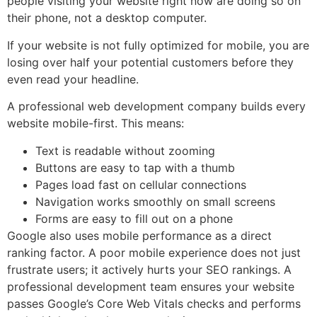
people visiting your website right now are doing so on
their phone, not a desktop computer.
If your website is not fully optimized for mobile, you are
losing over half your potential customers before they
even read your headline.
A professional web development company builds every
website mobile-first. This means:
Text is readable without zooming
Buttons are easy to tap with a thumb
Pages load fast on cellular connections
Navigation works smoothly on small screens
Forms are easy to fill out on a phone
Google also uses mobile performance as a direct
ranking factor. A poor mobile experience does not just
frustrate users; it actively hurts your SEO rankings. A
professional development team ensures your website
passes Google’s Core Web Vitals checks and performs