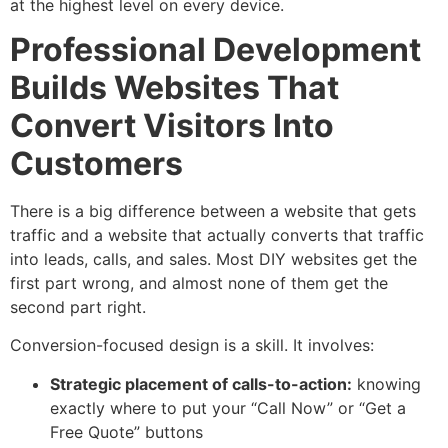
at the highest level on every device.
Professional Development
Builds Websites That
Convert Visitors Into
Customers
There is a big difference between a website that gets
traffic and a website that actually converts that traffic
into leads, calls, and sales. Most DIY websites get the
first part wrong, and almost none of them get the
second part right.
Conversion-focused design is a skill. It involves:
Strategic placement of calls-to-action:
knowing
exactly where to put your “Call Now” or “Get a
Free Quote” buttons