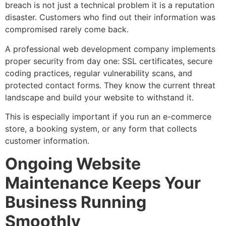
breach is not just a technical problem it is a reputation
disaster. Customers who find out their information was
compromised rarely come back.
A professional web development company implements
proper security from day one: SSL certificates, secure
coding practices, regular vulnerability scans, and
protected contact forms. They know the current threat
landscape and build your website to withstand it.
This is especially important if you run an e-commerce
store, a booking system, or any form that collects
customer information.
Ongoing Website
Maintenance Keeps Your
Business Running
Smoothly