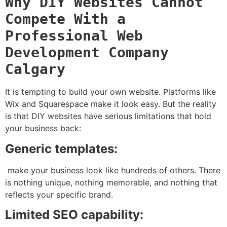
Why DIY Websites Cannot
Compete With a
Professional Web
Development Company
Calgary
It is tempting to build your own website. Platforms like
Wix and Squarespace make it look easy. But the reality
is that DIY websites have serious limitations that hold
your business back:
Generic templates:
make your business look like hundreds of others. There
is nothing unique, nothing memorable, and nothing that
reflects your specific brand.
Limited SEO capability: