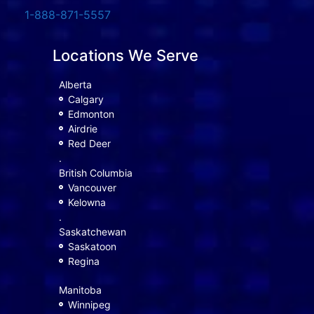
1-888-871-5557
Locations We Serve
Alberta
Calgary
Edmonton
Airdrie
Red Deer
.
British Columbia
Vancouver
Kelowna
.
Saskatchewan
Saskatoon
Regina
Manitoba
Winnipeg