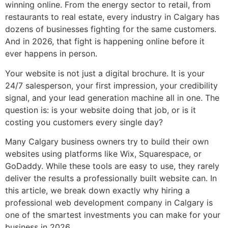
winning online. From the energy sector to retail, from
restaurants to real estate, every industry in Calgary has
dozens of businesses fighting for the same customers.
And in 2026, that fight is happening online before it
ever happens in person.
Your website is not just a digital brochure. It is your
24/7 salesperson, your first impression, your credibility
signal, and your lead generation machine all in one. The
question is: is your website doing that job, or is it
costing you customers every single day?
Many Calgary business owners try to build their own
websites using platforms like Wix, Squarespace, or
GoDaddy. While these tools are easy to use, they rarely
deliver the results a professionally built website can. In
this article, we break down exactly why hiring a
professional web development company in Calgary is
one of the smartest investments you can make for your
business in 2026.