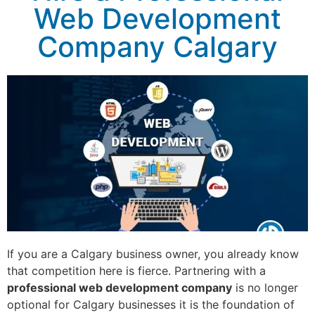
Web Development
Company Calgary
If you are a Calgary business owner, you already know
that competition here is fierce. Partnering with a
professional web development company
is no longer
optional for Calgary businesses it is the foundation of