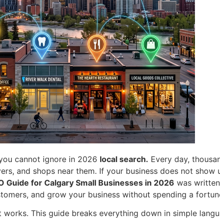
g you cannot ignore in 2026
local search.
Every day, thousan
ers, and shops near them. If your business does not show up
O Guide for Calgary Small Businesses in 2026
was written 
stomers, and grow your business without spending a fortun
 works. This guide breaks everything down in simple lang