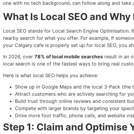
one with no tech background, can follow along and take 
What Is Local SEO and Why 
Local SEO stands for Local Search Engine Optimisation. I
nearby search for what you offer. For example, if someon
your Calgary cafe is properly set up for local SEO, you sho
In 2026, over
78% of local mobile searches
result in an 
local search is one of the fastest ways to bring real cus
Here is what local SEO helps you achieve:
Show up in Google Maps and the local 3-Pack (the to
Attract customers who are actively searching for yo
Build trust through online reviews and consistent bu
Compete with larger brands by targeting your spec
Drive more foot traffic, phone calls, and website vi
Step 1: Claim and Optimise 