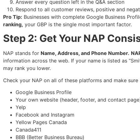
Answer every question left in the Q&A section
Respond to all customer reviews, positive and negat
Pro Tip:
Businesses with complete Google Business Profi
ranking,
your GBP is the single most important factor.
Step 2: Get Your NAP Consis
NAP stands for
Name, Address, and Phone Number.
NAP
information across the web. If your name is listed as “S
may rank you lower.
Check your NAP on all of these platforms and make sure 
Google Business Profile
Your own website (header, footer, and contact page
Yelp
Facebook and Instagram
Yellow Pages Canada
Canada411
BBB (Better Business Bureau)