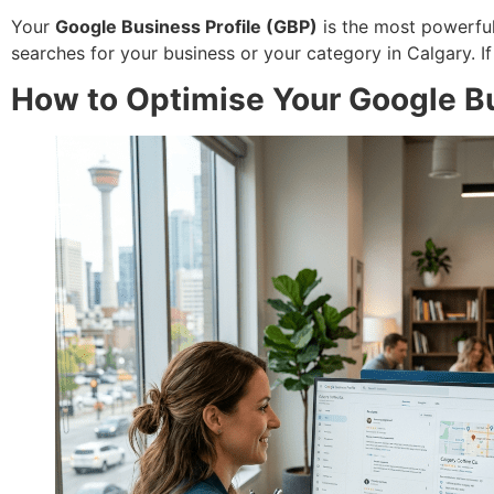
Your
Google Business Profile (GBP)
is the most powerful 
searches for your business or your category in Calgary. I
How to Optimise Your Google Bus