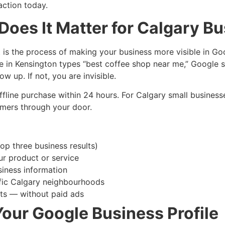
action today.
Does It Matter for Calgary B
t is the process of making your business more visible in G
e in Kensington types “best coffee shop near me,” Google s
w up. If not, you are invisible.
offline purchase within 24 hours. For Calgary small business
tomers through your door.
p three business results)
ur product or service
siness information
ific Calgary neighbourhoods
sits — without paid ads
Your Google Business Profile