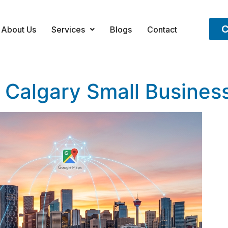
C
About Us
Services
Blogs
Contact
 Calgary Small Busines