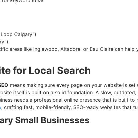
s for keyword ideas
a Loop Calgary”)
ry”)
ific areas like Inglewood, Altadore, or Eau Claire can help 
te for Local Search
 SEO
means making sure every page on your website is set u
e itself is built on a solid foundation. A slow, outdated, 
ness needs a professional online presence that is built to 
y
, crafting fast, mobile-friendly, SEO-ready websites that t
ary Small Businesses