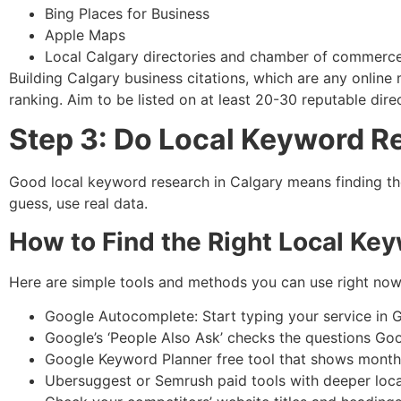
Bing Places for Business
Apple Maps
Local Calgary directories and chamber of commerce 
Building Calgary business citations, which are any onlin
ranking. Aim to be listed on at least 20-30 reputable direc
Step 3: Do Local Keyword R
Good local keyword research in Calgary means finding th
guess, use real data.
How to Find the Right Local Ke
Here are simple tools and methods you can use right now
Google Autocomplete: Start typing your service in 
Google’s ‘People Also Ask’ checks the questions Go
Google Keyword Planner free tool that shows month
Ubersuggest or Semrush paid tools with deeper loca