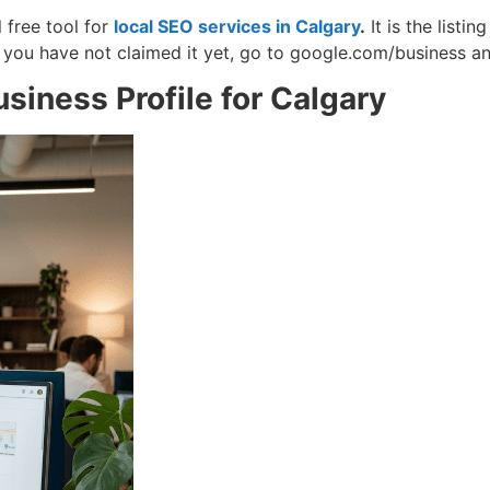
free tool for
local SEO services in Calgary
.
It is the list
f you have not claimed it yet, go to google.com/business an
iness Profile for Calgary