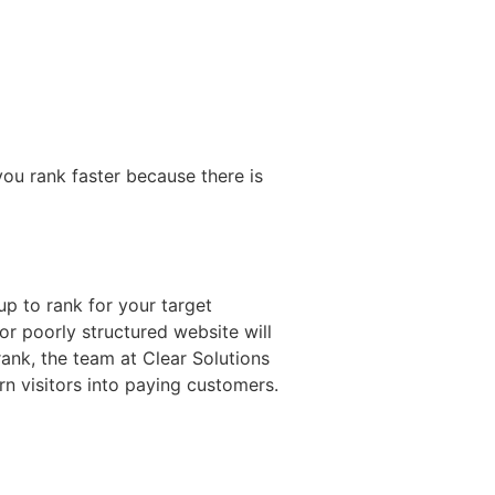
you rank faster because there is
p to rank for your target
or poorly structured website will
rank, the team at Clear Solutions
urn visitors into paying customers.