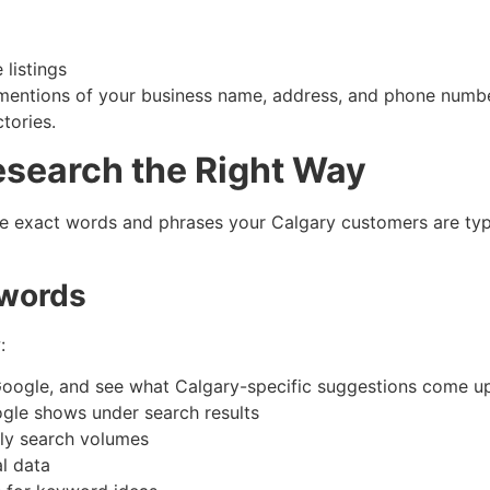
listings
e mentions of your business name, address, and phone number
tories.
esearch the Right Way
e exact words and phrases your Calgary customers are typi
ywords
:
Google, and see what Calgary-specific suggestions come u
ogle shows under search results
ly search volumes
l data