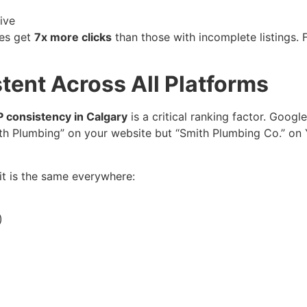
ive
les get
7x more clicks
than those with incomplete listings. 
tent Across All Platforms
 consistency in Calgary
is a critical ranking factor. Goog
mith Plumbing” on your website but “Smith Plumbing Co.” on
it is the same everywhere:
)