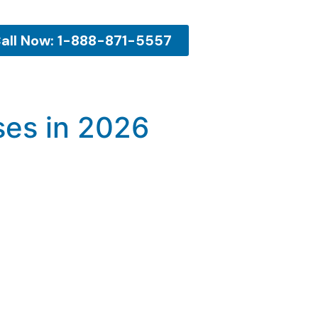
all Now: 1-888-871-5557
ses in 2026