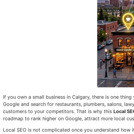
If you own a small business in Calgary, there is one thin
Google and search for restaurants, plumbers, salons, lawy
customers to your competitors. That is why this
Local SE
roadmap to rank higher on Google, attract more local cu
Local SEO is not complicated once you understand how it