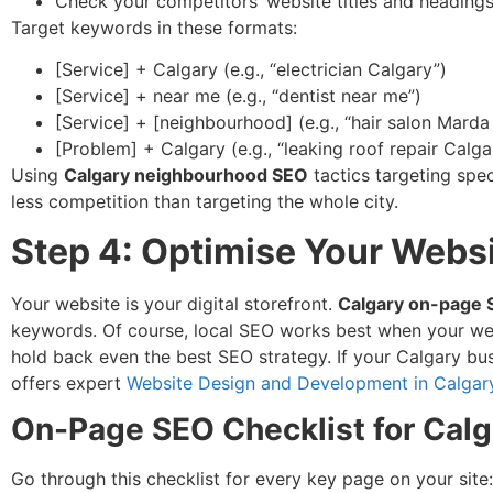
Check your competitors’ website titles and heading
Target keywords in these formats:
[Service] + Calgary (e.g., “electrician Calgary”)
[Service] + near me (e.g., “dentist near me”)
[Service] + [neighbourhood] (e.g., “hair salon Mard
[Problem] + Calgary (e.g., “leaking roof repair Calga
Using
Calgary neighbourhood SEO
tactics targeting spec
less competition than targeting the whole city.
Step 4: Optimise Your Websi
Your website is your digital storefront.
Calgary on-page
keywords. Of course, local SEO works best when your websit
hold back even the best SEO strategy. If your Calgary busi
offers expert
Website Design and Development in Calgar
On-Page SEO Checklist for Calg
Go through this checklist for every key page on your site: