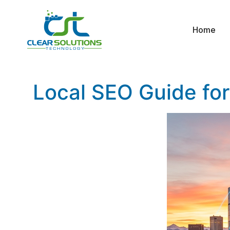
Home
Local SEO Guide for