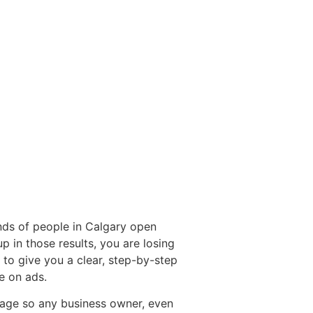
ds of people in Calgary open
 in those results, you are losing
to give you a clear, step-by-step
e on ads.
uage so any business owner, even