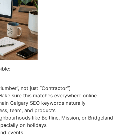
ible:
lumber”, not just “Contractor”)
Make sure this matches everywhere online
 main Calgary SEO keywords naturally
ness, team, and products
ghbourhoods like Beltline, Mission, or Bridgeland
ecially on holidays
and events