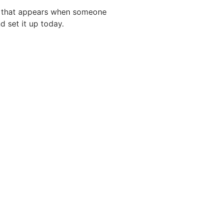
ing that appears when someone
d set it up today.