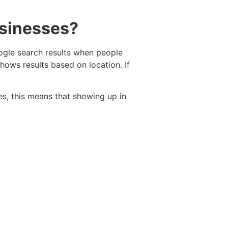
usinesses?
oogle search results when people
hows results based on location. If
es, this means that showing up in