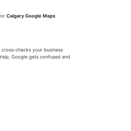
For
Calgary Google Maps
le cross-checks your business
 Yelp, Google gets confused and