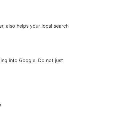
, also helps your local search
ng into Google. Do not just
p