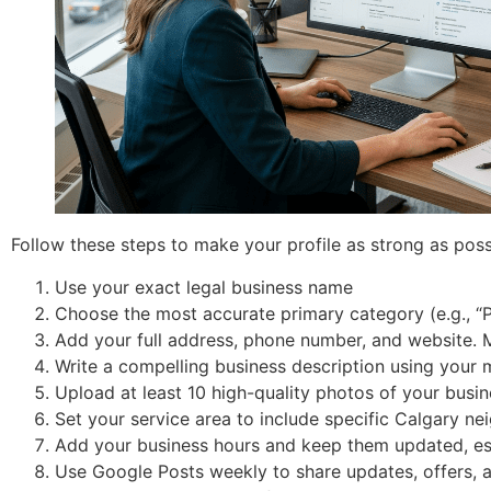
Follow these steps to make your profile as strong as poss
Use your exact legal business name
Choose the most accurate primary category (e.g., “P
Add your full address, phone number, and website. 
Write a compelling business description using your
Upload at least 10 high-quality photos of your busi
Set your service area to include specific Calgary nei
Add your business hours and keep them updated, esp
Use Google Posts weekly to share updates, offers, 