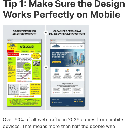
Tip 1: Make Sure the Design
Works Perfectly on Mobile
Over 60% of all web traffic in 2026 comes from mobile
devices. That means more than half the people who