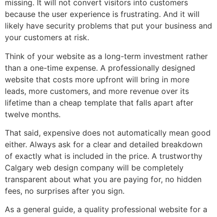
missing. It will not convert visitors into customers
because the user experience is frustrating. And it will
likely have security problems that put your business and
your customers at risk.
Think of your website as a long-term investment rather
than a one-time expense. A professionally designed
website that costs more upfront will bring in more
leads, more customers, and more revenue over its
lifetime than a cheap template that falls apart after
twelve months.
That said, expensive does not automatically mean good
either. Always ask for a clear and detailed breakdown
of exactly what is included in the price. A trustworthy
Calgary web design company will be completely
transparent about what you are paying for, no hidden
fees, no surprises after you sign.
As a general guide, a quality professional website for a