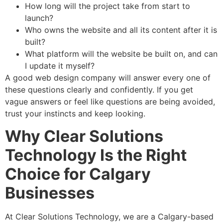
How long will the project take from start to
launch?
Who owns the website and all its content after it is
built?
What platform will the website be built on, and can
I update it myself?
A good web design company will answer every one of
these questions clearly and confidently. If you get
vague answers or feel like questions are being avoided,
trust your instincts and keep looking.
Why Clear Solutions
Technology Is the Right
Choice for Calgary
Businesses
At Clear Solutions Technology, we are a Calgary-based