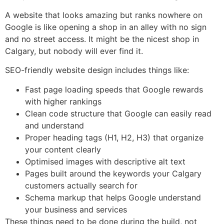
A website that looks amazing but ranks nowhere on
Google is like opening a shop in an alley with no sign
and no street access. It might be the nicest shop in
Calgary, but nobody will ever find it.
SEO-friendly website design includes things like:
Fast page loading speeds that Google rewards
with higher rankings
Clean code structure that Google can easily read
and understand
Proper heading tags (H1, H2, H3) that organize
your content clearly
Optimised images with descriptive alt text
Pages built around the keywords your Calgary
customers actually search for
Schema markup that helps Google understand
your business and services
These things need to be done during the build, not