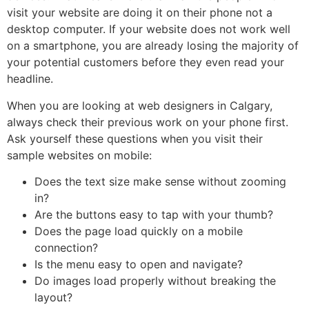
visit your website are doing it on their phone not a
desktop computer. If your website does not work well
on a smartphone, you are already losing the majority of
your potential customers before they even read your
headline.
When you are looking at web designers in Calgary,
always check their previous work on your phone first.
Ask yourself these questions when you visit their
sample websites on mobile:
Does the text size make sense without zooming
in?
Are the buttons easy to tap with your thumb?
Does the page load quickly on a mobile
connection?
Is the menu easy to open and navigate?
Do images load properly without breaking the
layout?