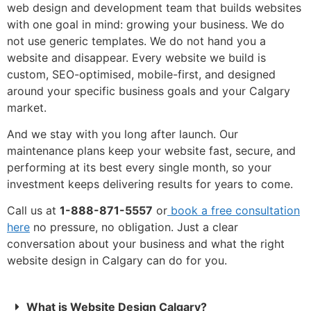
web design and development team that builds websites
with one goal in mind: growing your business. We do
not use generic templates. We do not hand you a
website and disappear. Every website we build is
custom, SEO-optimised, mobile-first, and designed
around your specific business goals and your Calgary
market.
And we stay with you long after launch. Our
maintenance plans keep your website fast, secure, and
performing at its best every single month, so your
investment keeps delivering results for years to come.
Call us at
1-888-871-5557
or
book a free consultation
here
no pressure, no obligation. Just a clear
conversation about your business and what the right
website design in Calgary can do for you.
What is Website Design Calgary?