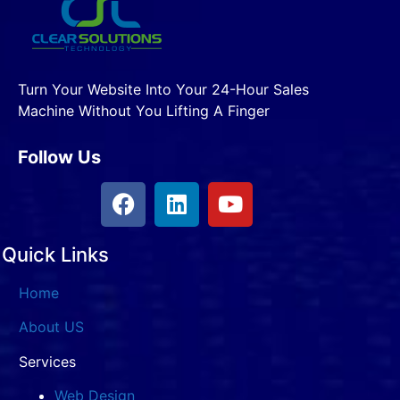
Turn Your Website Into Your 24-Hour Sales
Machine Without You Lifting A Finger
Follow Us
Quick Links
Home
About US
Services
Web Design