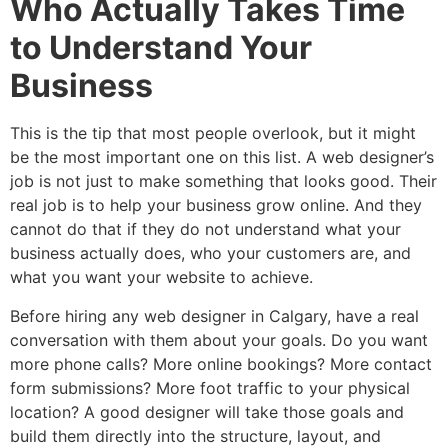
Who Actually Takes Time
to Understand Your
Business
This is the tip that most people overlook, but it might
be the most important one on this list. A web designer’s
job is not just to make something that looks good. Their
real job is to help your business grow online. And they
cannot do that if they do not understand what your
business actually does, who your customers are, and
what you want your website to achieve.
Before hiring any web designer in Calgary, have a real
conversation with them about your goals. Do you want
more phone calls? More online bookings? More contact
form submissions? More foot traffic to your physical
location? A good designer will take those goals and
build them directly into the structure, layout, and