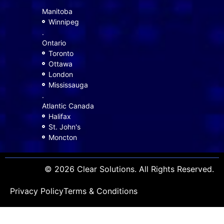
Manitoba
Winnipeg
.
Ontario
Toronto
Ottawa
London
Mississauga
.
Atlantic Canada
Halifax
St. John's
Moncton
© 2026 Clear Solutions. All Rights Reserved.
Privacy Policy
Terms & Conditions