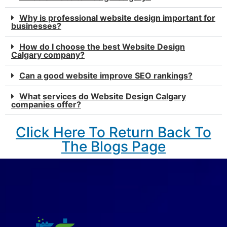
Why is professional website design important for
businesses?
How do I choose the best Website Design
Calgary company?
Can a good website improve SEO rankings?
What services do Website Design Calgary
companies offer?
Click Here To Return Back To
The Blogs Page