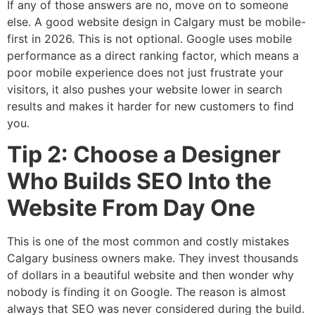
If any of those answers are no, move on to someone
else. A good website design in Calgary must be mobile-
first in 2026. This is not optional. Google uses mobile
performance as a direct ranking factor, which means a
poor mobile experience does not just frustrate your
visitors, it also pushes your website lower in search
results and makes it harder for new customers to find
you.
Tip 2: Choose a Designer
Who Builds SEO Into the
Website From Day One
This is one of the most common and costly mistakes
Calgary business owners make. They invest thousands
of dollars in a beautiful website and then wonder why
nobody is finding it on Google. The reason is almost
always that SEO was never considered during the build.