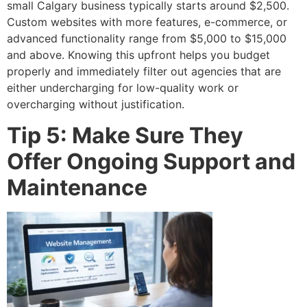
small Calgary business typically starts around $2,500.
Custom websites with more features, e-commerce, or
advanced functionality range from $5,000 to $15,000
and above. Knowing this upfront helps you budget
properly and immediately filter out agencies that are
either undercharging for low-quality work or
overcharging without justification.
Tip 5: Make Sure They
Offer Ongoing Support and
Maintenance