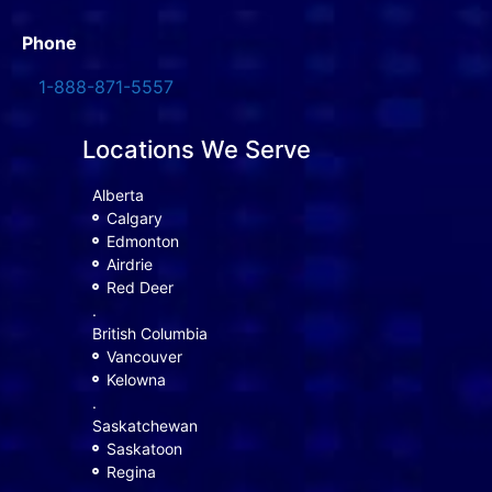
Phone
1-888-871-5557
Locations We Serve
Alberta
Calgary
Edmonton
Airdrie
Red Deer
.
British Columbia
Vancouver
Kelowna
.
Saskatchewan
Saskatoon
Regina