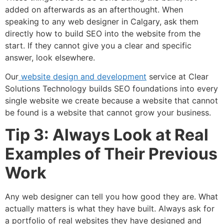
added on afterwards as an afterthought. When
speaking to any web designer in Calgary, ask them
directly how to build SEO into the website from the
start. If they cannot give you a clear and specific
answer, look elsewhere.
Our
website design and development
service at Clear
Solutions Technology builds SEO foundations into every
single website we create because a website that cannot
be found is a website that cannot grow your business.
Tip 3: Always Look at Real
Examples of Their Previous
Work
Any web designer can tell you how good they are. What
actually matters is what they have built. Always ask for
a portfolio of real websites they have designed and