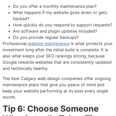
Do you offer a monthly maintenance plan?
What happens if my website goes down or gets
hacked?
How quickly do you respond to support requests?
Are software and plugin updates included?
Do you provide regular backups?
Professional
website maintenance
is what protects your
investment long after the initial build is complete. It is
also what keeps your SEO rankings strong, because
Google rewards websites that are consistently updated
and technically healthy.
The best Calgary web design companies offer ongoing
maintenance plans that give you peace of mind and
keep your website performing at its best every single
month.
Tip 6: Choose Someone