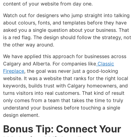
content of your website from day one.
Watch out for designers who jump straight into talking
about colours, fonts, and templates before they have
asked you a single question about your business. That
is a red flag. The design should follow the strategy, not
the other way around.
We have applied this approach for businesses across
Calgary and Alberta. For companies like
Classic
Fireplace
, the goal was never just a good-looking
website. It was a website that ranks for the right local
keywords, builds trust with Calgary homeowners, and
turns visitors into real customers. That kind of result
only comes from a team that takes the time to truly
understand your business before touching a single
design element.
Bonus Tip: Connect Your