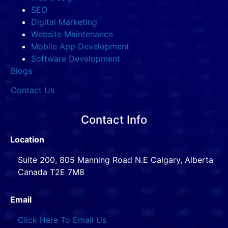
SEO
Digital Marketing
Website Maintenance
Mobile App Development
Software Development
Blogs
Contact Us
Contact Info
Location
Suite 200, 805 Manning Road N.E Calgary, Alberta
Canada T2E 7M8
Email
Click Here To Email Us