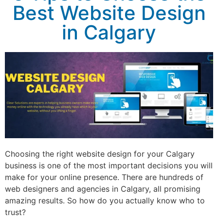
Best Website Design
in Calgary
Choosing the right website design for your Calgary
business is one of the most important decisions you will
make for your online presence. There are hundreds of
web designers and agencies in Calgary, all promising
amazing results. So how do you actually know who to
trust?