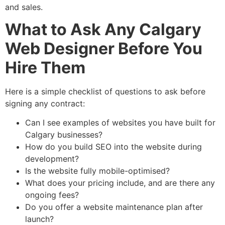
and sales.
What to Ask Any Calgary
Web Designer Before You
Hire Them
Here is a simple checklist of questions to ask before
signing any contract:
Can I see examples of websites you have built for
Calgary businesses?
How do you build SEO into the website during
development?
Is the website fully mobile-optimised?
What does your pricing include, and are there any
ongoing fees?
Do you offer a website maintenance plan after
launch?