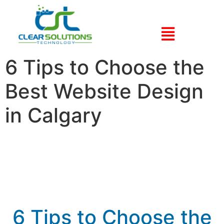
6 Tips to Choose the
Best Website Design
in Calgary
6 Tips to Choose the