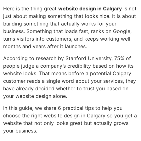
Here is the thing great
website design in Calgary
is not
just about making something that looks nice. It is about
building something that actually works for your
business. Something that loads fast, ranks on Google,
turns visitors into customers, and keeps working well
months and years after it launches.
According to research by Stanford University, 75% of
people judge a company’s credibility based on how its
website looks. That means before a potential Calgary
customer reads a single word about your services, they
have already decided whether to trust you based on
your website design alone.
In this guide, we share 6 practical tips to help you
choose the right website design in Calgary so you get a
website that not only looks great but actually grows
your business.