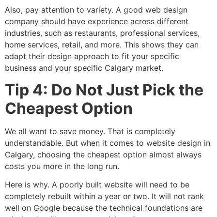
Also, pay attention to variety. A good web design
company should have experience across different
industries, such as restaurants, professional services,
home services, retail, and more. This shows they can
adapt their design approach to fit your specific
business and your specific Calgary market.
Tip 4: Do Not Just Pick the
Cheapest Option
We all want to save money. That is completely
understandable. But when it comes to website design in
Calgary, choosing the cheapest option almost always
costs you more in the long run.
Here is why. A poorly built website will need to be
completely rebuilt within a year or two. It will not rank
well on Google because the technical foundations are