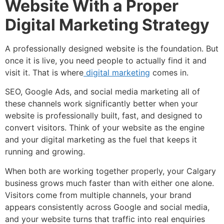
Website With a Proper
Digital Marketing Strategy
A professionally designed website is the foundation. But
once it is live, you need people to actually find it and
visit it. That is where
digital marketing
comes in.
SEO, Google Ads, and social media marketing all of
these channels work significantly better when your
website is professionally built, fast, and designed to
convert visitors. Think of your website as the engine
and your digital marketing as the fuel that keeps it
running and growing.
When both are working together properly, your Calgary
business grows much faster than with either one alone.
Visitors come from multiple channels, your brand
appears consistently across Google and social media,
and your website turns that traffic into real enquiries