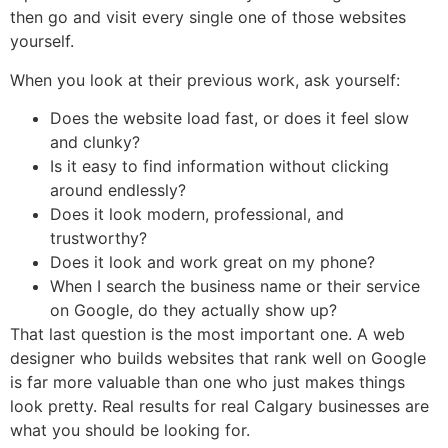
then go and visit every single one of those websites
yourself.
When you look at their previous work, ask yourself:
Does the website load fast, or does it feel slow
and clunky?
Is it easy to find information without clicking
around endlessly?
Does it look modern, professional, and
trustworthy?
Does it look and work great on my phone?
When I search the business name or their service
on Google, do they actually show up?
That last question is the most important one. A web
designer who builds websites that rank well on Google
is far more valuable than one who just makes things
look pretty. Real results for real Calgary businesses are
what you should be looking for.