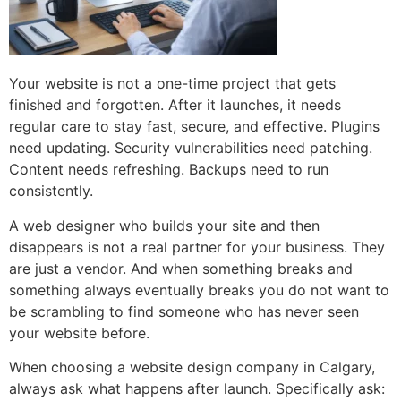
Your website is not a one-time project that gets
finished and forgotten. After it launches, it needs
regular care to stay fast, secure, and effective. Plugins
need updating. Security vulnerabilities need patching.
Content needs refreshing. Backups need to run
consistently.
A web designer who builds your site and then
disappears is not a real partner for your business. They
are just a vendor. And when something breaks and
something always eventually breaks you do not want to
be scrambling to find someone who has never seen
your website before.
When choosing a website design company in Calgary,
always ask what happens after launch. Specifically ask: